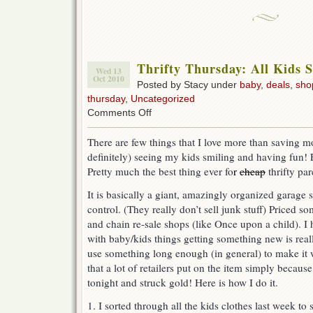
Thrifty Thursday: All Kids S
Wed 13
Oct 2010
Posted by Stacy under
baby
,
deals
,
sho
thursday
,
Uncategorized
on
Comments Off
Thrifty
Thursday:
There are few things that I love more than saving m
All
definitely) seeing my kids smiling and having fun! 
Kids
Stuff
Pretty much the best thing ever fo
r
cheap
thrifty par
Sale.
It is basically a giant, amazingly organized garage 
control. (They really don’t sell junk stuff) Priced
and chain re-sale shops (like Once upon a child). I 
with baby/kids things getting something new is real
use something long enough (in general) to make it 
that a lot of retailers put on the item simply because
tonight and struck gold! Here is how I do it.
1. I sorted through all the kids clothes last week to