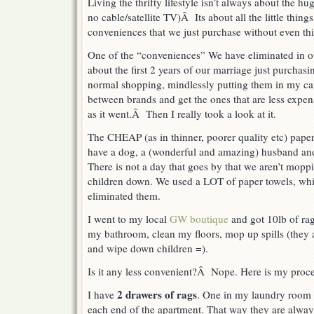
Living the thrifty lifestyle isn’t always about the h
no cable/satellite TV)Â Its about all the little thin
conveniences that we just purchase without even th
One of the “conveniences” We have eliminated in o
about the first 2 years of our marriage just purchas
normal shopping, mindlessly putting them in my ca
between brands and get the ones that are less expens
as it went.Â Then I really took a look at it.
The CHEAP (as in thinner, poorer quality etc) paper 
have a dog, a (wonderful and amazing) husband a
There is not a day that goes by that we aren’t mopp
children down. We used a LOT of paper towels, wh
eliminated them.
I went to my local
GW boutique
and got 10lb of rag
my bathroom, clean my floors, mop up spills (they
and wipe down children =).
Is it any less convenient?Â Nope. Here is my proce
2 drawers of rags
I have
. One in my laundry room 
each end of the apartment. That way they are alway