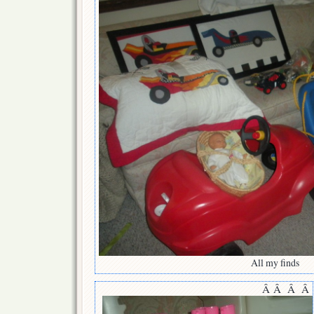
All my finds
Â Â Â Â