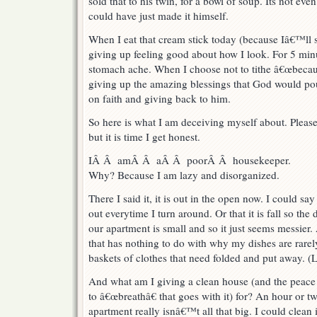
sold that to his twin, for a bowl of soup. Its not eve
could have just made it himself.
When I eat that cream stick today (because Iâ€™ll 
giving up feeling good about how I look. For 5 min
stomach ache. When I choose not to tithe â€œbecaus
giving up the amazing blessings that God would pou
on faith and giving back to him.
So here is what I am deceiving myself about. Plea
but it is time I get honest.
IÂ Â amÂ Â aÂ Â poorÂ Â housekeeper.
Why? Because I am lazy and disorganized.
There I said it, it is out in the open now. I could say
out everytime I turn around. Or that it is fall so th
our apartment is small and so it just seems messier. 
that has nothing to do with why my dishes are rarel
baskets of clothes that need folded and put away. (Lit
And what am I giving a clean house (and the peace
to â€œbreathâ€ that goes with it) for? An hour or t
apartment really isnâ€™t all that big. I could clean i