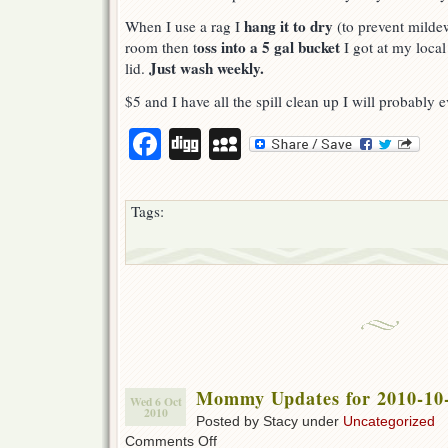
hang it to dry
When I use a rag I
(to prevent mildew
oss into a 5 gal bucket
room then t
I got at my local
Just wash weekly.
lid.
$5 and I have all the spill clean up I will probably 
Facebook
Digg
MySpace
Tags:
Mommy Updates for 2010-10
Wed 6 Oct
2010
Posted by Stacy under
Uncategorized
on
Comments Off