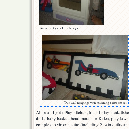
Some pretty cool inside toys
Two wall hangings with matching bedroom set.
All in all I got : Play kitchen, lots of play food/dis
dolls, baby basket, head bands for Kalea, play lawn 
complete bedroom suite (including 2 twin quilts an