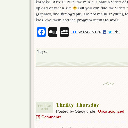
karaoke) Alex LOVES the music. I have a video of h
upload onto this site
But you can find the video
graphics, and filmography are not really anything t
kids love them and the program seems to work.
Facebook
Digg
MySpace
Tags:
Thrifty Thursday
Thu 7 Oct
2010
Posted by Stacy under
Uncategorized
[3] Comments