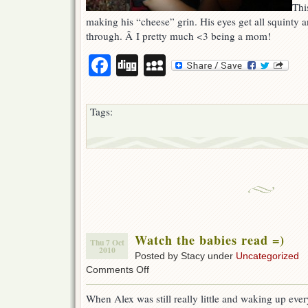
This
making his “cheese” grin. His eyes get all squinty and
through. Â I pretty much <3 being a mom!
Facebook
Digg
MySpace
Tags:
Watch the babies read =)
Thu 7 Oct
2010
Posted by Stacy under
Uncategorized
on
Comments Off
Watch
the
When Alex was still really little and waking up ever
babies