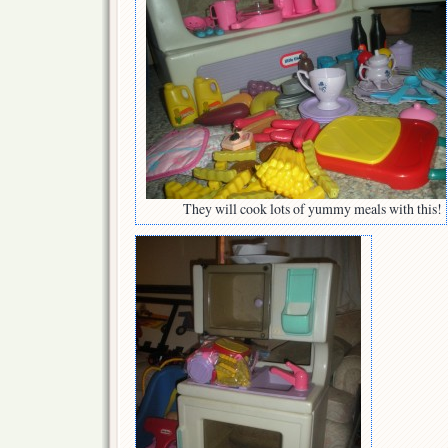
They will cook lots of yummy meals with this!