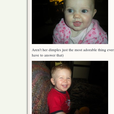
Aren’t her dimples just the most adorable thing ever
have to answer that)