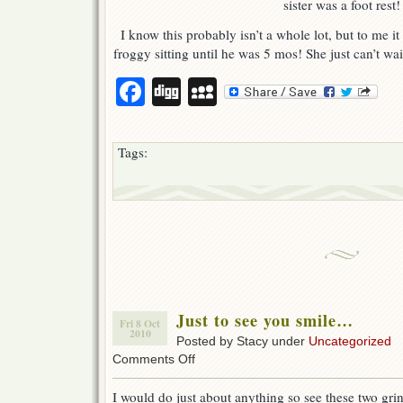
sister was a foot rest!
I know this probably isn’t a whole lot, but to me it
froggy sitting until he was 5 mos! She just can’t wai
Facebook
Digg
MySpace
Tags:
Just to see you smile…
Fri 8 Oct
2010
Posted by Stacy under
Uncategorized
on
Comments Off
Just
to
I would do just about anything so see these two grin
see