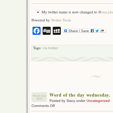
Mommy
Updates
for
My twitter name is now changed to @
stacyh
2010-
10-
Powered by
Twitter Tools
06
Facebook
Digg
MySpace
Tags:
via twitter
Word of the day wednesday.
Wed 6 Oct
2010
Posted by Stacy under
Uncategorized
on
Comments Off
Word