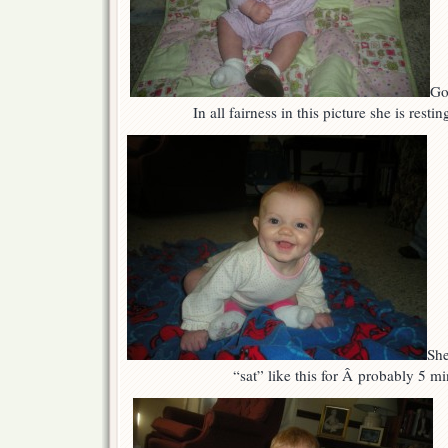
Go
In all fairness in this picture she is resti
She
“sat” like this for Â probably 5 mi