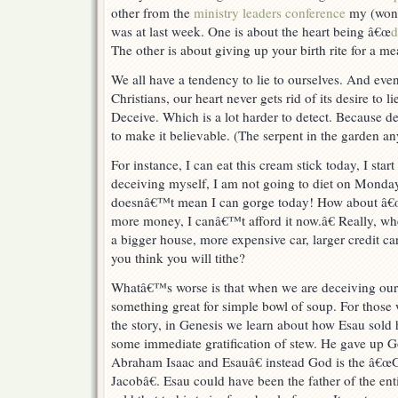
other from the
ministry leaders conference
my (wond
was at last week. One is about the heart being â€œ
d
The other is about giving up your birth rite for a m
We all have a tendency to lie to ourselves. And eve
Christians, our heart never gets rid of its desire to lie
Deceive. Which is a lot harder to detect. Because dec
to make it believable. (The serpent in the garden a
For instance, I can eat this cream stick today, I st
deceiving myself, I am not going to diet on Monday,
doesnâ€™t mean I can gorge today! How about â€œ
more money, I canâ€™t afford it now.â€ Really, 
a bigger house, more expensive car, larger credit 
you think you will tithe?
Whatâ€™s worse is that when we are deceiving ours
something great for simple bowl of soup. For those
the story, in Genesis we learn about how Esau sold his
some immediate gratification of stew. He gave up 
Abraham Isaac and Esauâ€ instead God is the â€
Jacobâ€. Esau could have been the father of the enti