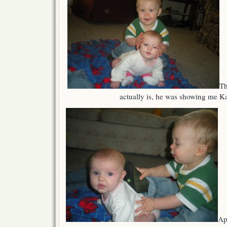
Th
actually is, he was showing me Ka
Ap