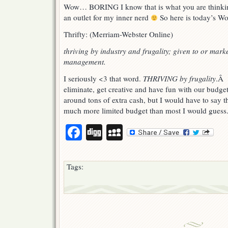
of
Wow… BORING I know that is what you are thinkin
the
an outlet for my inner nerd
So here is today’s Wo
day
wednesday.
Thrifty: (Merriam-Webster Online)
thriving by industry and frugality;
given to or mark
management.
I seriously <3 that word.
THRIVING by frugality
.Â 
eliminate, get creative and have fun with our budge
around tons of extra cash, but I would have to say t
much more limited budget than most I would guess
Facebook
Digg
MySpace
Tags: