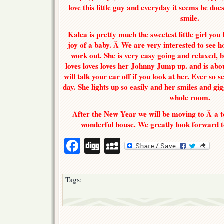
love this little guy and everyday it seems he d
smile.
Kalea is pretty much the sweetest little girl you
joy of a baby. Â We are very interested to see ho
work out. She is very easy going and relaxed, b
loves loves loves her Johnny Jump up. and is abo
will talk your ear off if you look at her. Ever so s
day. She lights up so easily and her smiles and gig
whole room.
After the New Year we will be moving to Â a 
wonderful house. We greatly look forward t
Facebook
Digg
MySpace
Tags: