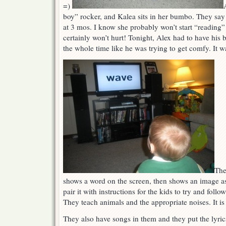
=)
boy” rocker, and Kalea sits in her bumbo. They say 
at 3 mos. I know she probably won’t start “reading” 
certainly won’t hurt! Tonight, Alex had to have his b
the whole time like he was trying to get comfy. It w
The
shows a word on the screen, then shows an image a
pair it with instructions for the kids to try and foll
They teach animals and the appropriate noises. It is 
They also have songs in them and they put the lyric