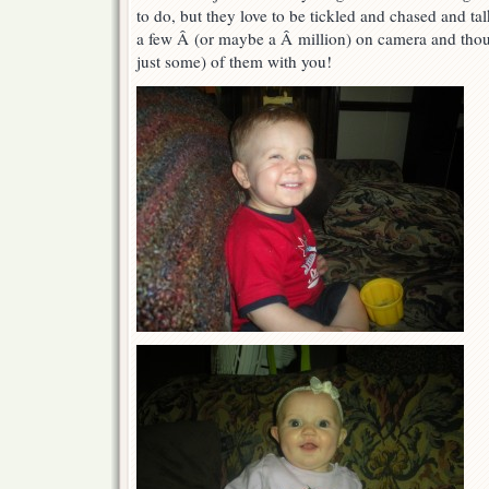
to do, but they love to be tickled and chased and ta
you
smile…
a few Â (or maybe a Â million) on camera and thoug
just some) of them with you!