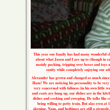
This year our family has had many wonderful ch
about what Jason and I are up to (though in ca
mainly packing, tripping over boxes and toys 
sanity while completely enjoying our ado
Alexander has grown and changed so much since la
Ham! We are noticing his personality to be very
very concerned with tidiness (in his own little 
and coats are hung up, our dishes are in the kitch
dishes and cooking and sweeping. He talks like c
being willing to potty train. But alas even at 1
sleeping. Naps, and bedtimes are still a struggle,