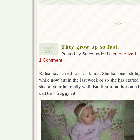
They grow up so fast.
Fri 8 Oct
2010
Posted by Stacy under
Uncategorized
1 Comment
Kalea has started to sit… kinda. She has been sitti
while now but in the last week or so she has started
sits on your lap really well. But if you put her on a 
call the “froggy sit”