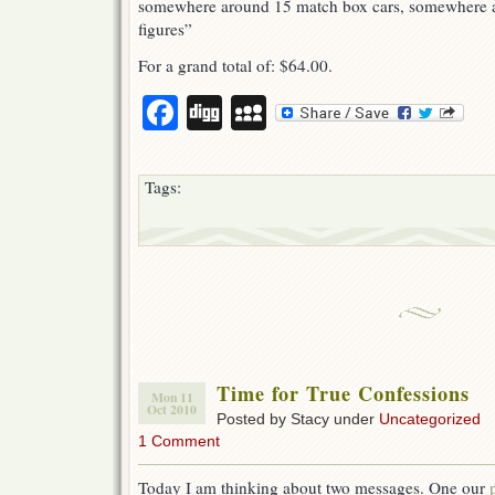
somewhere around 15 match box cars, somewhere 
figures”
For a grand total of: $64.00.
Facebook
Digg
MySpace
Tags:
Time for True Confessions
Mon 11
Oct 2010
Posted by Stacy under
Uncategorized
1 Comment
Today I am thinking about two messages. One our