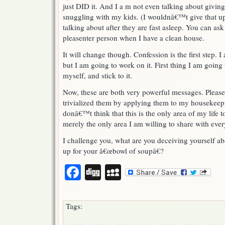
just DID it. And I a m not even talking about givin
snuggling with my kids. (I wouldnâ€™t give that up
talking about after they are fast asleep. You can as
pleasenter person when I have a clean house.
It will change though. Confession is the first step. I
but I am going to work on it. First thing I am going
myself, and stick to it.
Now, these are both very powerful messages. Pleas
trivialized them by applying them to my housekeepi
donâ€™t think that this is the only area of my life t
merely the only area I am willing to share with eve
I challenge you, what are you deceiving yourself a
up for your â€œbowl of soupâ€?
Facebook
Digg
MySpace
Tags: