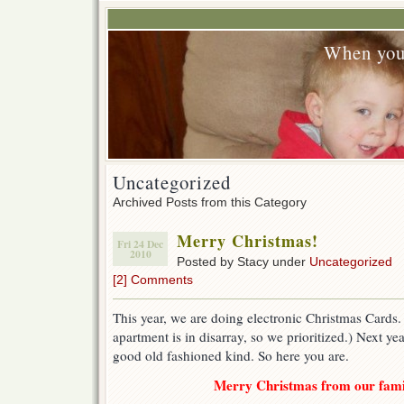
When you
Uncategorized
Archived Posts from this Category
Merry Christmas!
Fri 24 Dec
2010
Posted by Stacy under
Uncategorized
[2] Comments
This year, we are doing electronic Christmas Cards
apartment is in disarray, so we prioritized.) Next y
good old fashioned kind. So here you are.
Merry Christmas from our famil