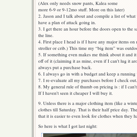
(Alex only needs snow pants, Kalea some
more 6-9 or 9-12mo stuff. More on this later)
2. Jason and I talk about and compile a list of what
have a plan of attack going in.
3. I get there an hour before the doors open to the sa
the line.
4. First place I head is if I have any major items on 
stroller or crib.) This time my “big item” was outdo
5. If something even makes me think about it and it 
off of it (claiming it as mine, even if I can’t lug it 
always put a purchase back.
6. I always go in with a budget and keep a running 
7. I re-evaluate all my purchases before I check out
8. My general rule of thumb on pricing is : if I can’t
If I haven’t seen it cheaper I will buy it.
9. Unless there is a major clothing item (like a wint
clothes till Saturday. That is their half price day. 
that it is easier to even look for clothes when they 
So here is what I got last night: