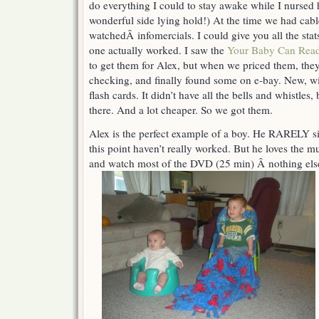
do everything I could to stay awake while I nursed h
read
=)
wonderful side lying hold!) At the time we had cable
watchedÂ infomercials. I could give you all the sta
one actually worked. I saw the
Your Baby Can Rea
to get them for Alex, but when we priced them, they
checking, and finally found some on e-bay. New, w
flash cards. It didn’t have all the bells and whistles
there. And a lot cheaper. So we got them.
Alex is the perfect example of a boy. He RARELY sit
this point haven’t really worked. But he loves the mus
and watch most of the DVD (25 min) Â nothing else 