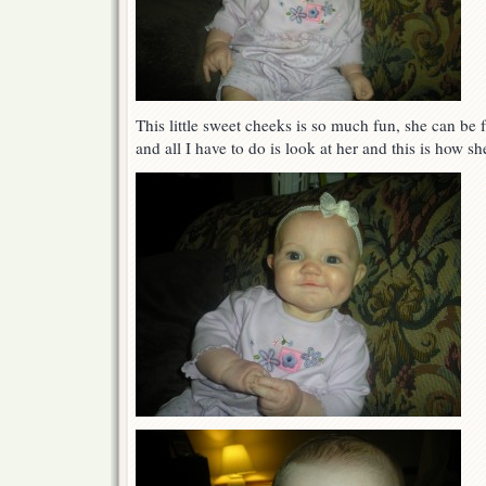
This little sweet cheeks is so much fun, she can be 
and all I have to do is look at her and this is how s